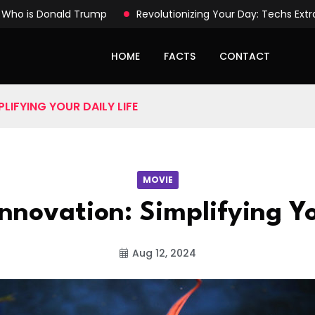
Who is Donald Trump
Revolutionizing Your Day: Techs Ext
HOME
FACTS
CONTACT
LIFYING YOUR DAILY LIFE
MOVIE
nnovation: Simplifying Yo
Aug 12, 2024