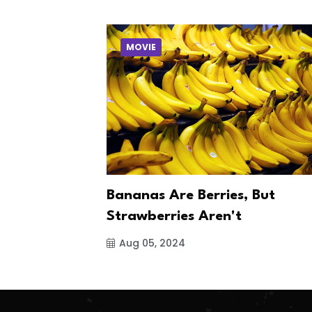
MOVIE
Bananas Are Berries, But
Strawberries Aren't
Aug 05, 2024