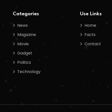
Categories
Use Links
News
Home
Magazine
Facts
Movie
Contact
Gadget
Politics
Technology