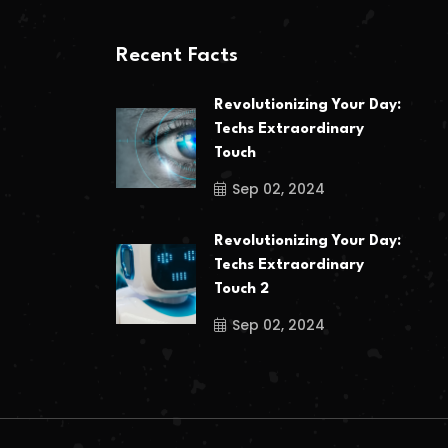
Recent Facts
Revolutionizing Your Day:
Techs Extraordinary
Touch
Sep 02, 2024
Revolutionizing Your Day:
Techs Extraordinary
Touch 2
Sep 02, 2024