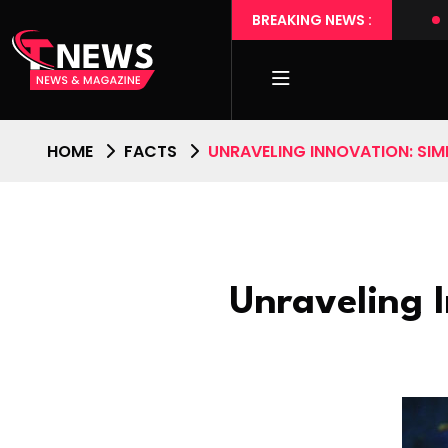
Touch
Transforming Daily Routines with Tech Wonders
BREAKING NEWS :
HOME
FACTS
UNRAVELING INNOVATION: SIMP
Unraveling I