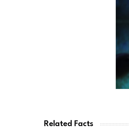
Related Facts