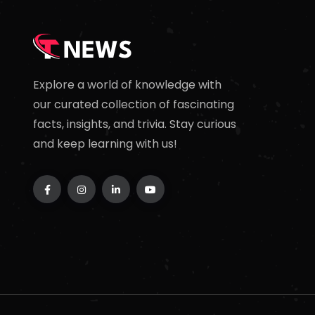
Explore a world of knowledge with
our curated collection of fascinating
facts, insights, and trivia. Stay curious
and keep learning with us!