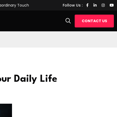
raordinary Touch
Transforming Daily Routines with Tech W
Follow Us :
CONTACT US
ur Daily Life