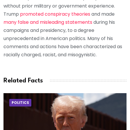
without prior military or government experience.
Trump
promoted conspiracy theories
and made
many false and misleading statements
during his
campaigns and presidency, to a degree
unprecedented in American politics. Many of his
comments and actions have been characterized as
racially charged, racist, and misogynistic.
Related Facts
POLITICS