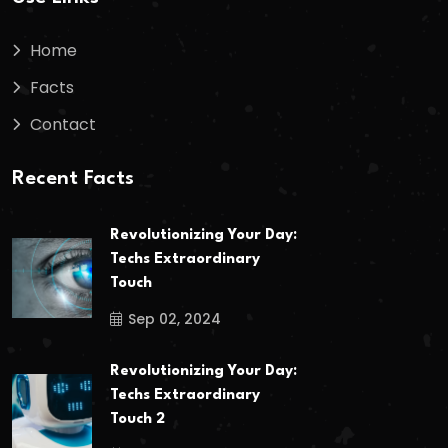
Home
Facts
Contact
Recent Facts
Revolutionizing Your Day:
Techs Extraordinary
Touch
Sep 02, 2024
Revolutionizing Your Day:
Techs Extraordinary
Touch 2