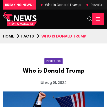
es with Tech Wonders
BREAKING NEWS :
Who is Donald Trump
Revolutio
HOME
FACTS
WHO IS DONALD TRUMP
POLITICS
Who is Donald Trump
Aug 01, 2024