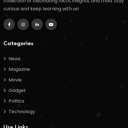
collection of fascinating facts, insights, and trivia. Stay
curious and keep learning with us!
Categories
News
Magazine
Movie
Gadget
Politics
Technology
Use Links