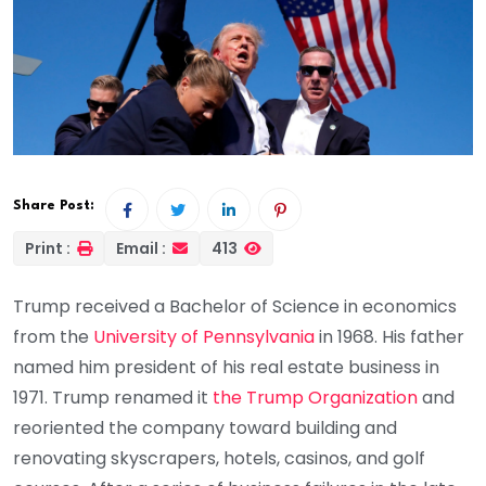
Share Post:
Print :
Email :
413
Trump received a Bachelor of Science in economics
from the
University of Pennsylvania
in 1968. His father
named him president of his real estate business in
1971. Trump renamed it
the Trump Organization
and
reoriented the company toward building and
renovating skyscrapers, hotels, casinos, and golf