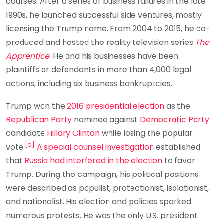
courses. After a series of business failures in the late
1990s, he launched successful side ventures, mostly
licensing the Trump name. From 2004 to 2015, he co-
produced and hosted the reality television series
The
Apprentice
. He and his businesses have been
plaintiffs or defendants in more than 4,000 legal
actions, including six business bankruptcies.
Trump won the
2016 presidential election
as the
Republican Party
nominee against
Democratic Party
candidate
Hillary Clinton
while losing the popular
[
a
]
vote.
A special counsel investigation
established
that
Russia had interfered in the election
to favor
Trump. During the campaign, his political positions
were described as populist, protectionist, isolationist,
and nationalist. His election and policies sparked
numerous protests. He was the only U.S. president