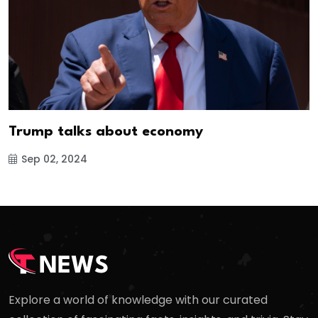
Trump talks about economy
Sep 02, 2024
Explore a world of knowledge with our curated