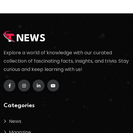
Explore a world of knowledge with our curated
collection of fascinating facts, insights, and trivia. Stay
curious and keep learning with us!
Categories
News
Magazine