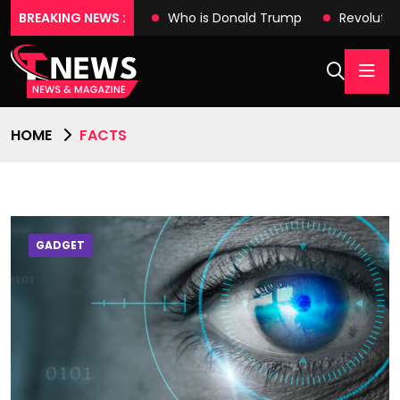
es with Tech Wonders
BREAKING NEWS :
Who is Donald Trump
Revolutio
HOME
FACTS
GADGET