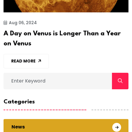
Aug 06, 2024
A Day on Venus is Longer Than a Year
on Venus
READ MORE
Categories
News