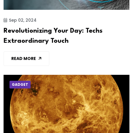
Sep 02, 2024
Revolutionizing Your Day: Techs
Extraordinary Touch
READ MORE
GADGET