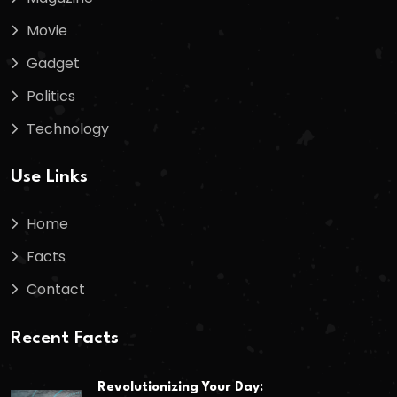
Movie
Gadget
Politics
Technology
Use Links
Home
Facts
Contact
Recent Facts
Revolutionizing Your Day: