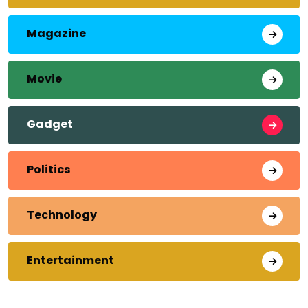
Magazine
Movie
Gadget
Politics
Technology
Entertainment